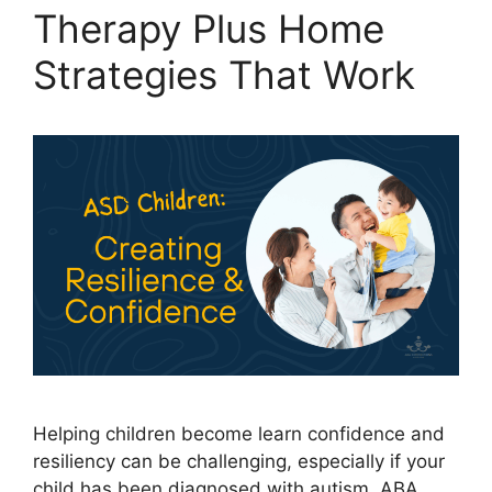
Therapy Plus Home
Strategies That Work
Helping children become learn confidence and
resiliency can be challenging, especially if your
child has been diagnosed with autism. ABA