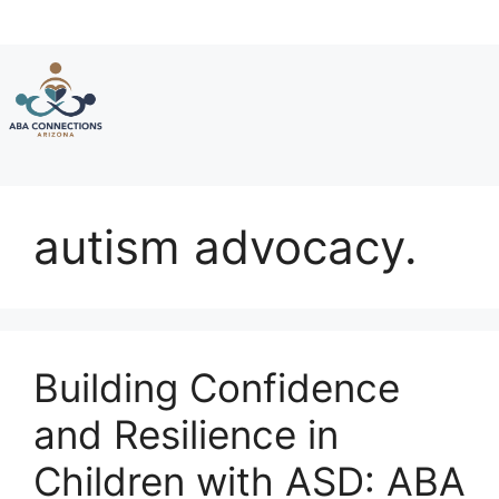
Skip
to
content
autism advocacy.
Building Confidence
and Resilience in
Children with ASD: ABA